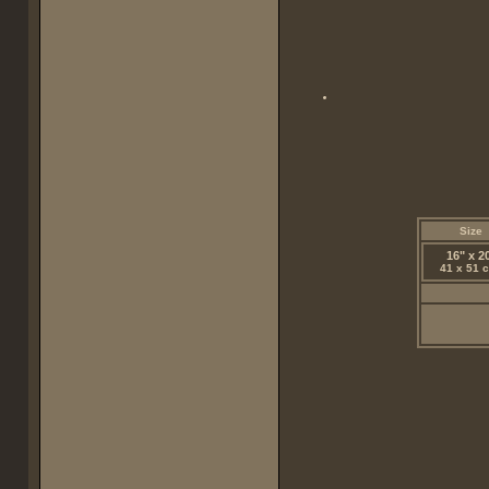
Size
16" x 2
41 x 51 