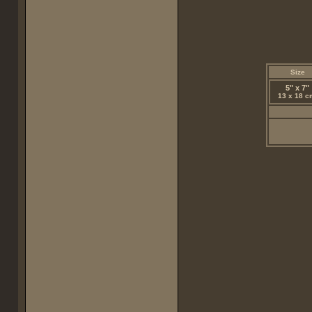
Size
5" x 7"
13 x 18 c