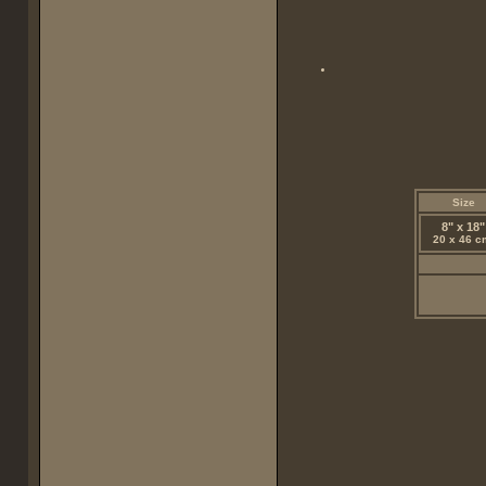
Size
8" x 18"
20 x 46 c