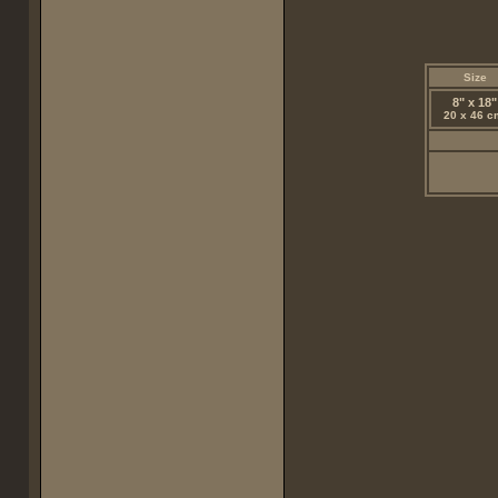
Size
8" x 18"
20 x 46 c