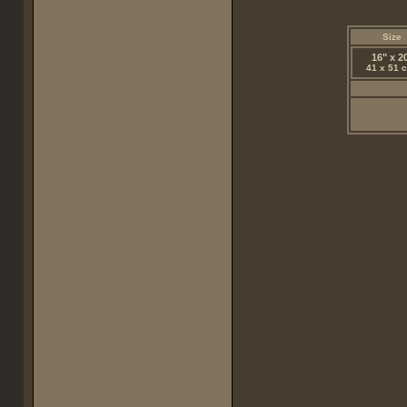
Size
16" x 2
41 x 51 