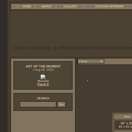
|
HOME
|
ABOUT
|
GALLERY
|
CUSTOM ARTWORK
Custom Painting, Art Restoration, Embelished Giclees
ART OF THE MOMENT
» Aug 08, 2026
Vessela
Panel II
SEARCH
Size
16" x 2
41 x 51 