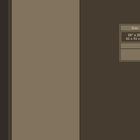
Size
16" x 2
41 x 51 