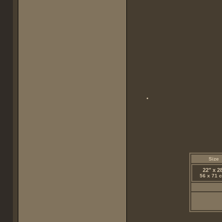
Size
22" x 2
56 x 71 