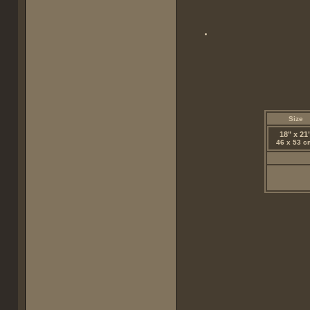
Size
18" x 21
46 x 53 c