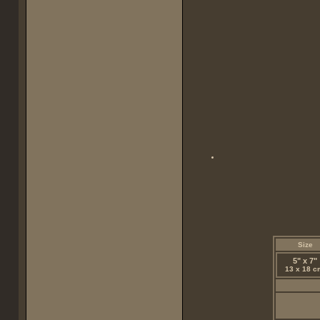
Size
5" x 7"
13 x 18 c