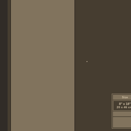
Size
8" x 18"
20 x 46 c