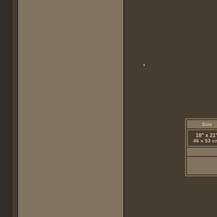
Size
18" x 21
46 x 53 c