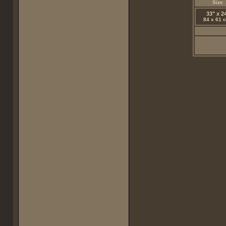
Size
33" x 2
84 x 61 