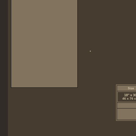
Size
18" x 3
46 x 76 