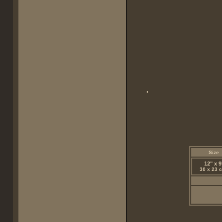
Size
12" x 9
30 x 23 