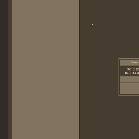
Size
32" x 2
81 x 53 