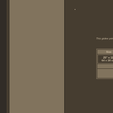
This giclee pr
Size
25" x 1
64 x 28 