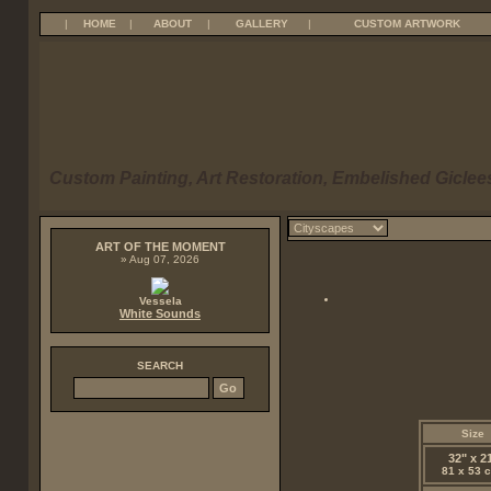
|
HOME
|
ABOUT
|
GALLERY
|
CUSTOM ARTWORK
Custom Painting, Art Restoration, Embelished Giclees
ART OF THE MOMENT
» Aug 07, 2026
Vessela
White Sounds
SEARCH
Size
32" x 2
81 x 53 