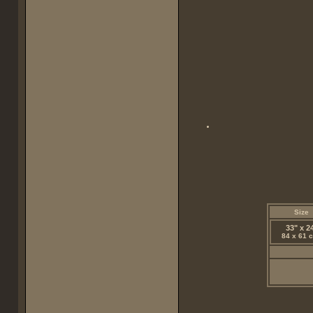
Size
33" x 2
84 x 61 