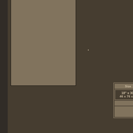
Size
18" x 3
46 x 76 