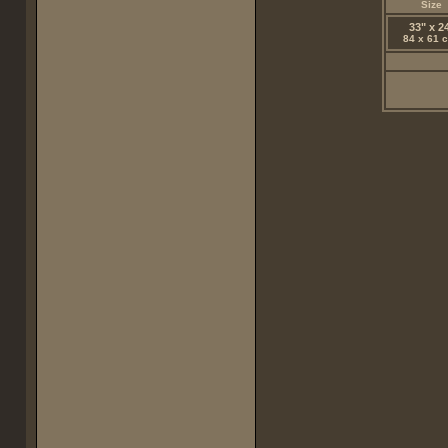
Size
33" x 2
84 x 61 