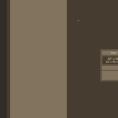
Size
32" x 2
81 x 53 