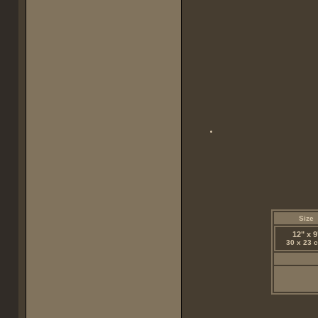
Size
12" x 9
30 x 23 