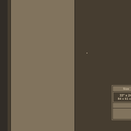
Size
33" x 2
84 x 61 