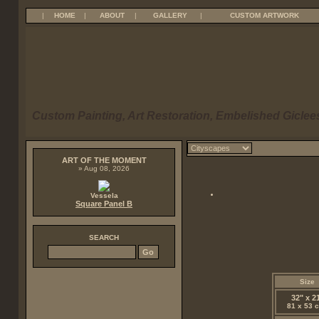
|
HOME
|
ABOUT
|
GALLERY
|
CUSTOM ARTWORK
Custom Painting, Art Restoration, Embelished Giclees
ART OF THE MOMENT
» Aug 08, 2026
Vessela
Square Panel B
SEARCH
Size
32" x 2
81 x 53 