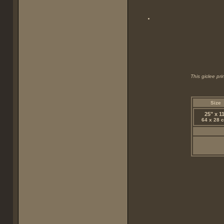
This giclee pr
Size
25" x 1
64 x 28 