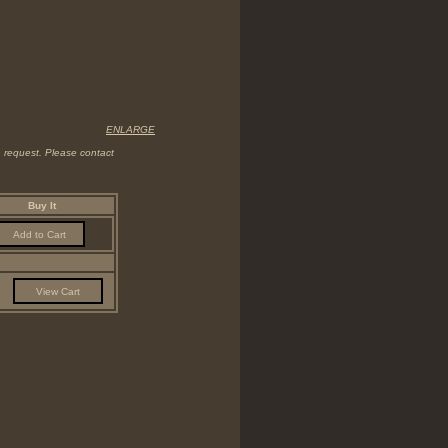
ENLARGE
on request. Please contact
Buy It