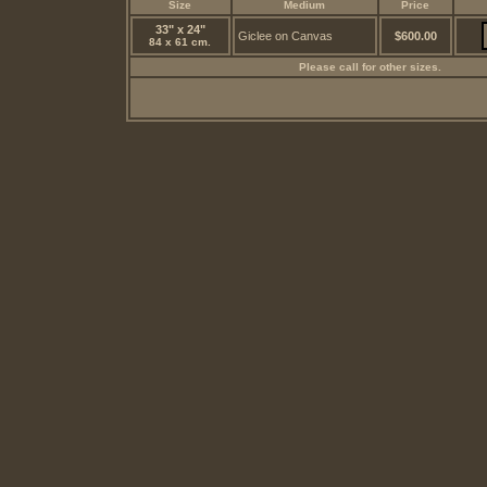
Size
Medium
Price
33" x 24"
Giclee on Canvas
$600.00
84 x 61 cm.
Please call for other sizes.