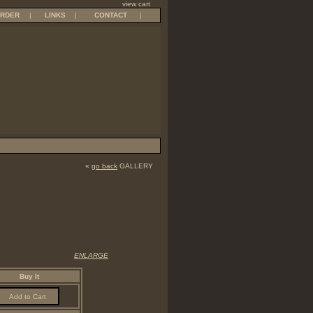
view cart
RDER
|
LINKS
|
CONTACT
|
«
go back
GALLERY
ENLARGE
Buy It