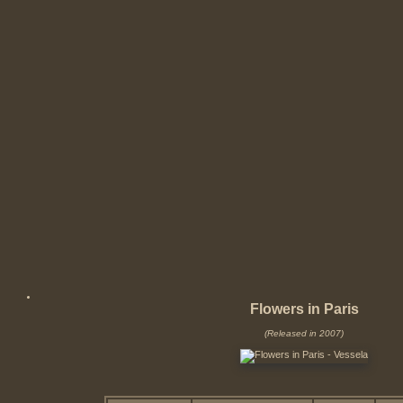
Flowers in Paris
(Released in 2007)