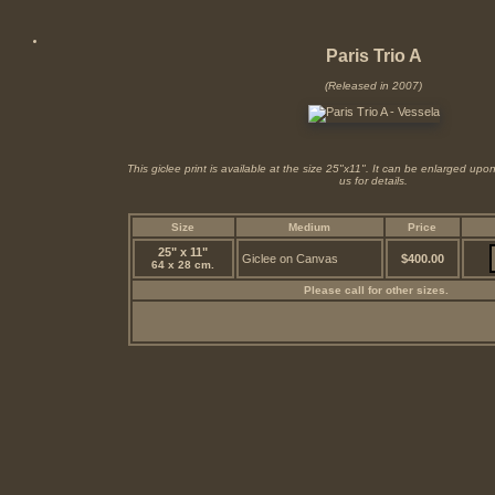
Paris Trio A
(Released in 2007)
This giclee print is available at the size 25"x11". It can be enlarged up
us for details.
Size
Medium
Price
25" x 11"
Giclee on Canvas
$400.00
64 x 28 cm.
Please call for other sizes.