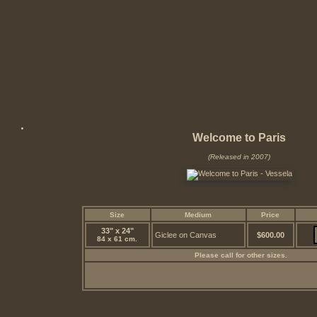
Welcome to Paris
(Released in 2007)
Size
Medium
Price
33" x 24"
Giclee on Canvas
$600.00
84 x 61 cm.
Please call for other sizes.