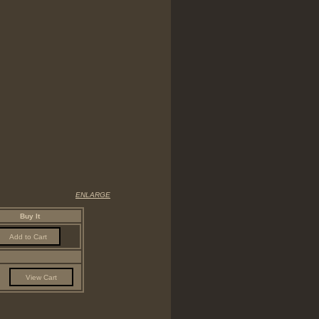
ENLARGE
Buy It