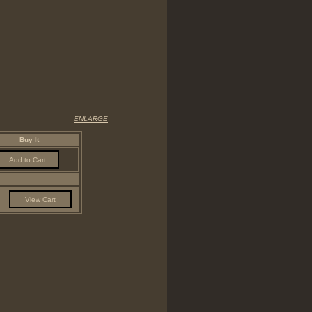
ENLARGE
Buy It