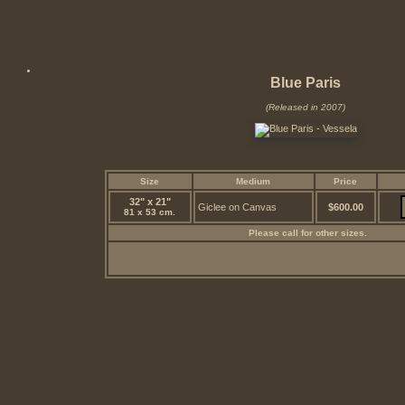
Blue Paris
(Released in 2007)
Size
Medium
Price
32" x 21"
Giclee on Canvas
$600.00
81 x 53 cm.
Please call for other sizes.