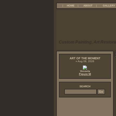
|
HOME
|
ABOUT
|
GALLERY
Custom Painting, Art Restora
ART OF THE MOMENT
» Aug 08, 2026
Vessela
Figure M
SEARCH