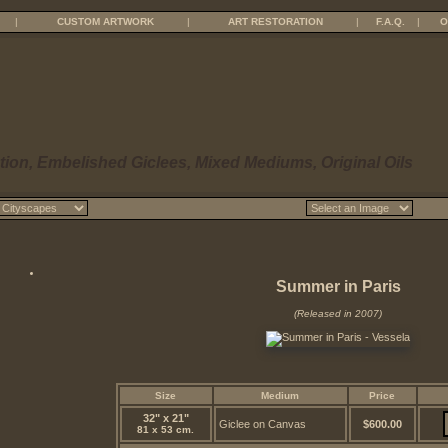
|
CUSTOM ARTWORK
|
ART RESTORATION
|
F.A.Q.
|
O
tion, Embelished Giclees, Mixed Mediums, Original Oils
Summer in Paris
(Released in 2007)
Size
Medium
Price
32" x 21"
Giclee on Canvas
$600.00
81 x 53 cm.