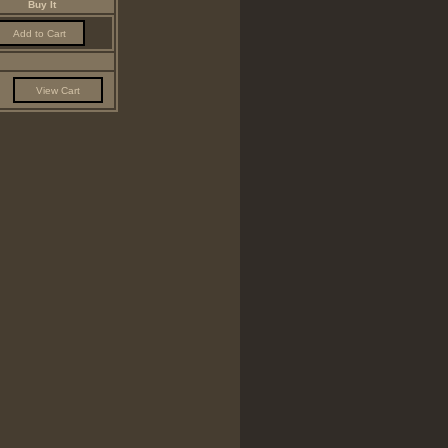
Buy It