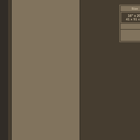
Size
16" x 2
41 x 51 