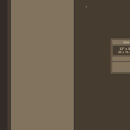
Size
12" x 3
30 x 76 