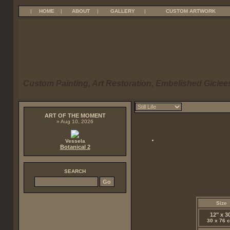
|
HOME
|
ABOUT
|
GALLERY
|
CUSTOM ARTWORK
Custom Painting, Art Restoration, Embelished Giclees
ART OF THE MOMENT
» Aug 10, 2026
Vessela
Botanical 2
SEARCH
Size
12" x 3
30 x 76 