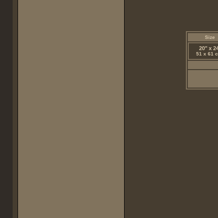
Size
20" x 2
51 x 61 