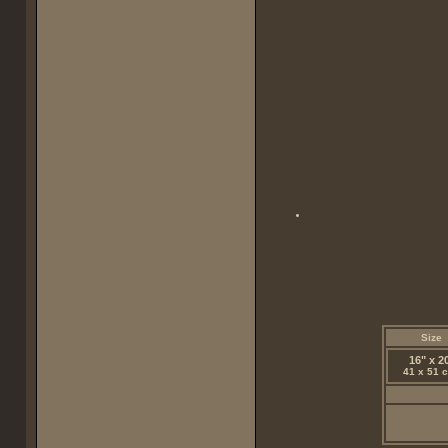
Size
16" x 2
41 x 51 