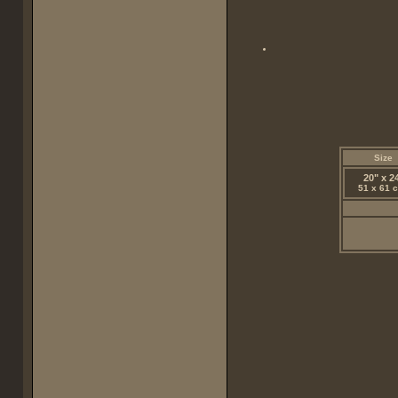
Size
20" x 2
51 x 61 