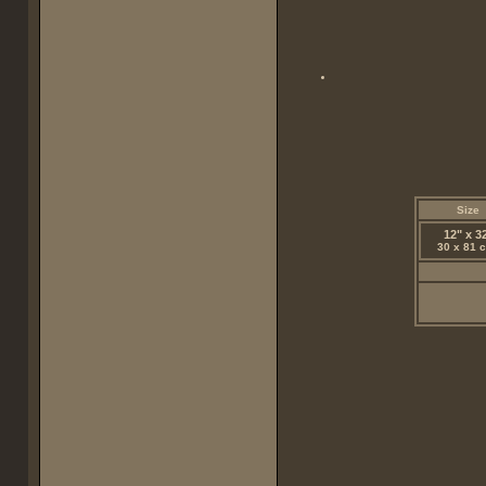
Size
12" x 3
30 x 81 