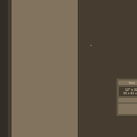
Size
12" x 3
30 x 81 