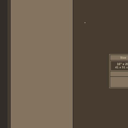
Size
16" x 2
41 x 51 