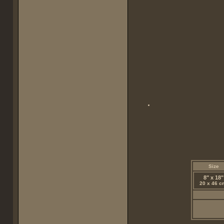
Size
8" x 18"
20 x 46 c