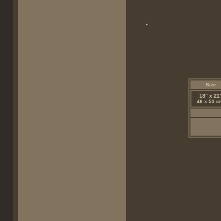
Size
18" x 21
46 x 53 c