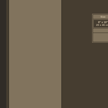
Size
8" x 18"
20 x 46 c