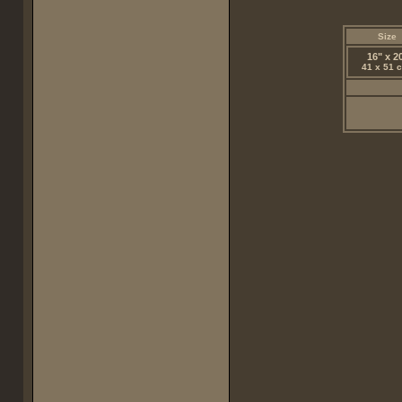
Size
16" x 2
41 x 51 