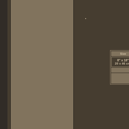
Size
8" x 18"
20 x 46 c