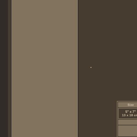
Size
5" x 7"
13 x 18 c