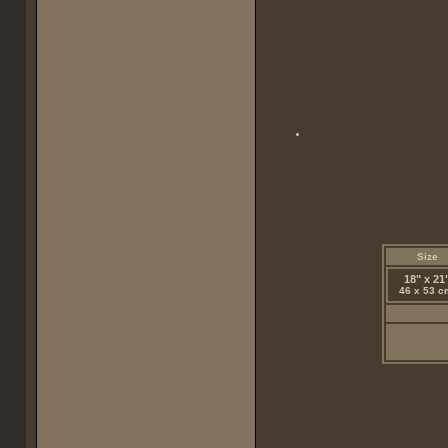
Size
18" x 21
46 x 53 c