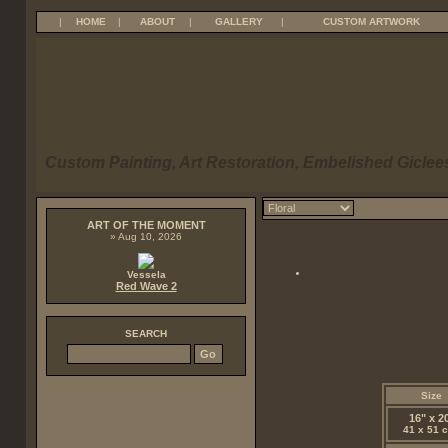
|
HOME
|
ABOUT
|
GALLERY
|
CUSTOM ARTWORK
Custom Painting, Art Restoration, Embelished Giclees
ART OF THE MOMENT
» Aug 10, 2026
Vessela
Red Wave 2
SEARCH
Size
16" x 2
41 x 51 