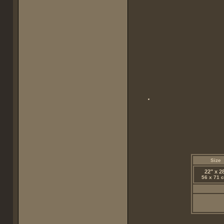
Size
22" x 2
56 x 71 