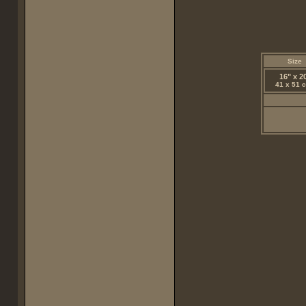
Size
16" x 2
41 x 51 