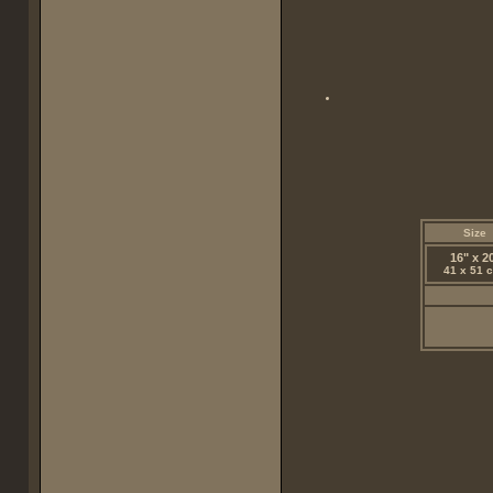
Size
16" x 2
41 x 51 