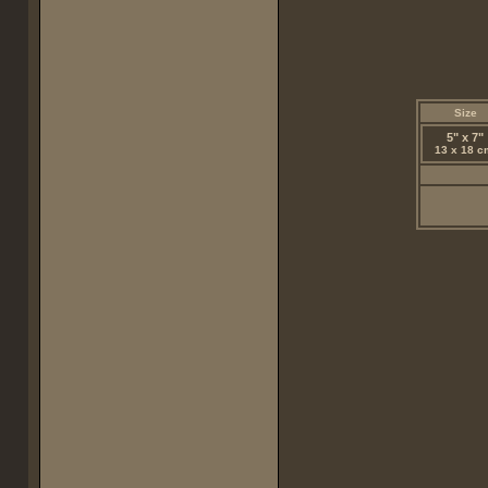
Size
5" x 7"
13 x 18 c