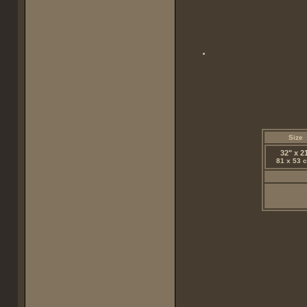
Size
32" x 2
81 x 53 