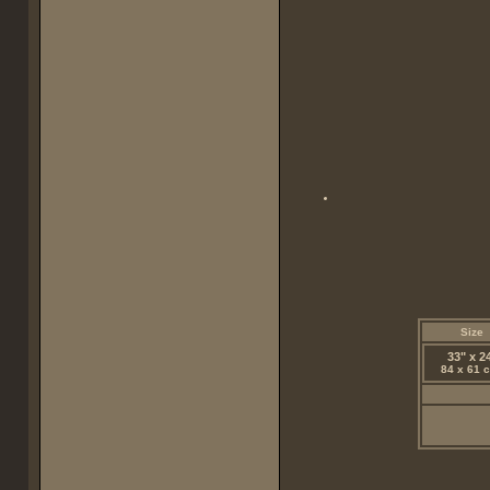
Size
33" x 2
84 x 61 