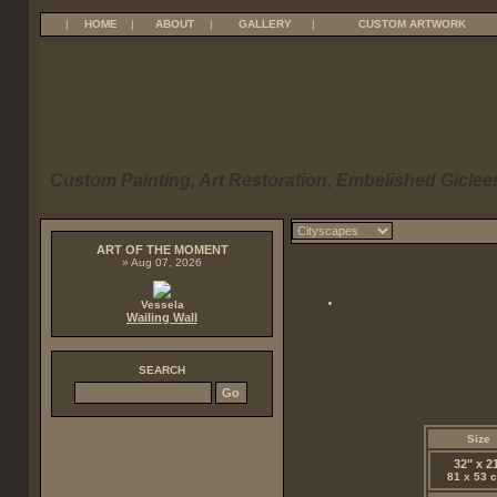
|
HOME
|
ABOUT
|
GALLERY
|
CUSTOM ARTWORK
Custom Painting, Art Restoration, Embelished Giclees
ART OF THE MOMENT
» Aug 07, 2026
Vessela
Wailing Wall
SEARCH
Size
32" x 2
81 x 53 