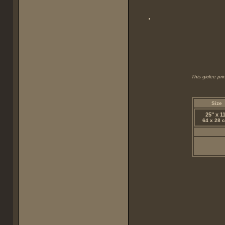
This giclee pr
Size
25" x 1
64 x 28 