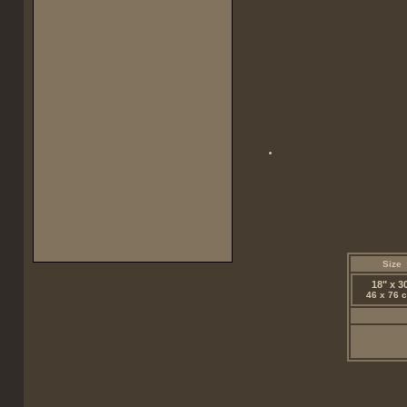
Size
18" x 3
46 x 76 