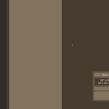
Size
12" x 9
30 x 23 