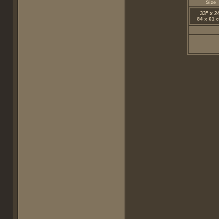
Size
33" x 2
84 x 61 