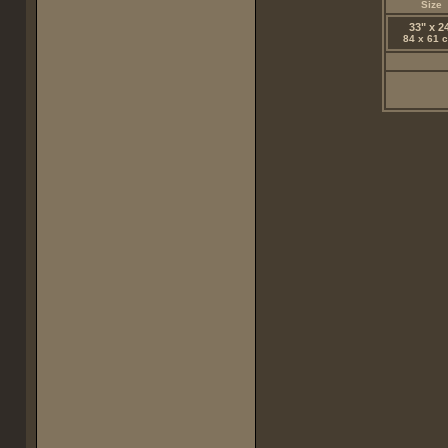
Size
33" x 2
84 x 61 