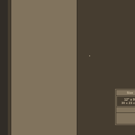
Size
12" x 9
30 x 23 