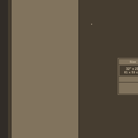
Size
32" x 2
81 x 53 