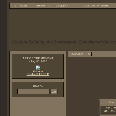
|
HOME
|
ABOUT
|
GALLERY
|
CUSTOM ARTWORK
Custom Painting, Art Restoration, Embelished Giclees
ART OF THE MOMENT
» Aug 06, 2026
Vessela
Fruits of Earth B
SEARCH
Size
32" x 2
81 x 53 