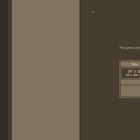
This giclee pr
Size
25" x 1
64 x 28 