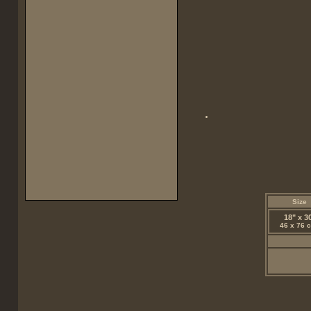
Size
18" x 3
46 x 76 