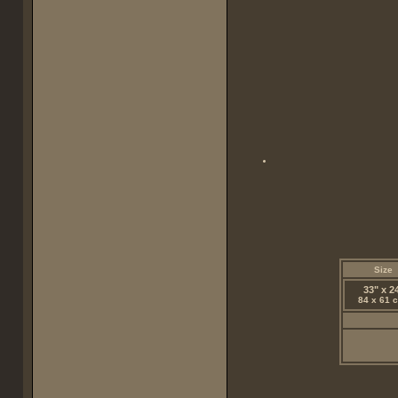
Size
33" x 2
84 x 61 