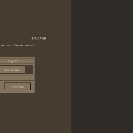
ENLARGE
on request. Please contact
Buy It