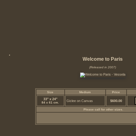
Welcome to Paris
(Released in 2007)
Size
Medium
Price
33" x 24"
Giclee on Canvas
$600.00
84 x 61 cm.
Please call for other sizes.