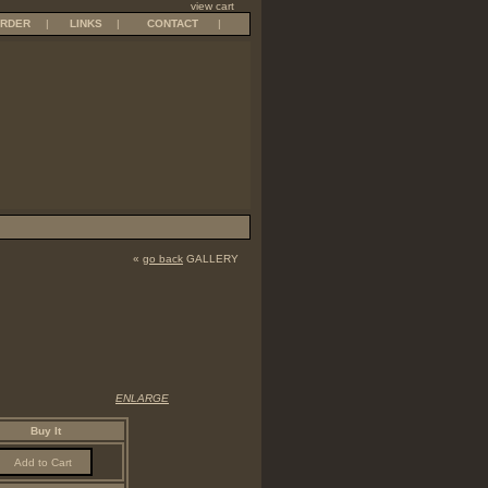
view cart
RDER
|
LINKS
|
CONTACT
|
«
go back
GALLERY
ENLARGE
Buy It