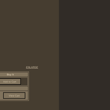
ENLARGE
Buy It