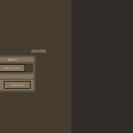
ENLARGE
Buy It