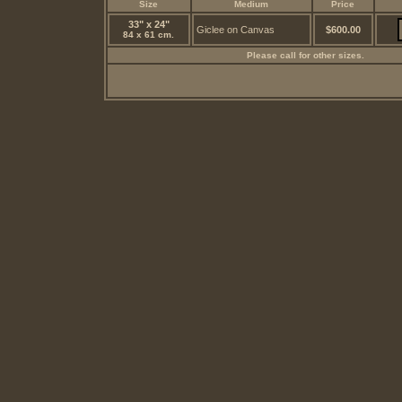
Size
Medium
Price
33" x 24"
Giclee on Canvas
$600.00
84 x 61 cm.
Please call for other sizes.