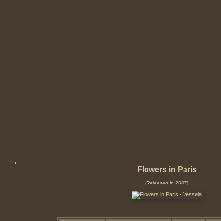
Flowers in Paris
(Released in 2007)