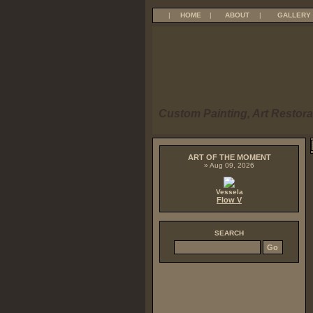
|
HOME
|
ABOUT
|
GALLERY
Custom Painting, Art Restora
ART OF THE MOMENT
» Aug 09, 2026
Vessela
Flow V
SEARCH