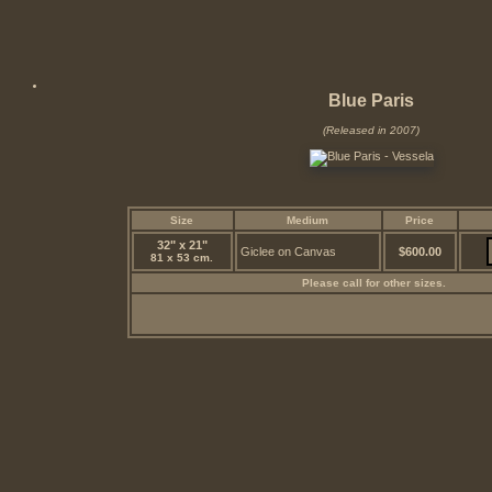
Blue Paris
(Released in 2007)
Size
Medium
Price
32" x 21"
Giclee on Canvas
$600.00
81 x 53 cm.
Please call for other sizes.