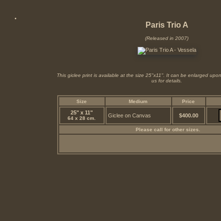
Paris Trio A
(Released in 2007)
This giclee print is available at the size 25"x11". It can be enlarged up
us for details.
Size
Medium
Price
25" x 11"
Giclee on Canvas
$400.00
64 x 28 cm.
Please call for other sizes.