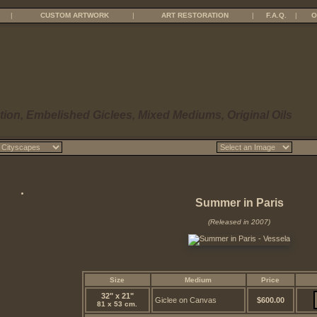
|
CUSTOM ARTWORK
|
ART RESTORATION
|
F.A.Q.
|
O
tion, Embelished Giclees, Mixed Mediums, Original Oils
Summer in Paris
(Released in 2007)
Size
Medium
Price
32" x 21"
Giclee on Canvas
$600.00
81 x 53 cm.