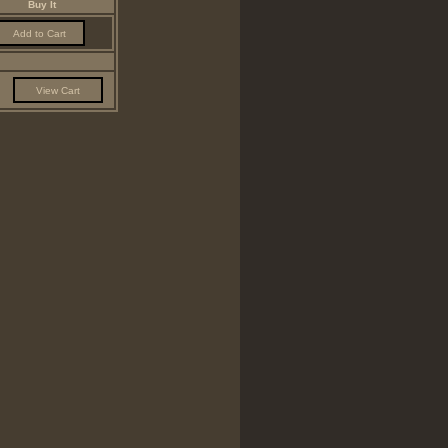
Buy It