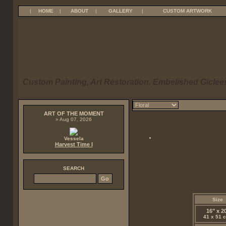
|
HOME
|
ABOUT
|
GALLERY
|
CUSTOM ARTWORK
Custom Painting, Art Restoration, Embelished Giclees
ART OF THE MOMENT
» Aug 07, 2026
Vessela
Harvest Time I
SEARCH
Size
16" x 2
41 x 51 