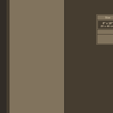
Size
8" x 18"
20 x 46 c