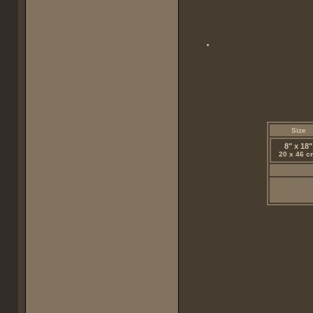
Size
8" x 18"
20 x 46 c