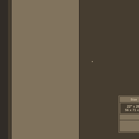
Size
22" x 2
56 x 71 