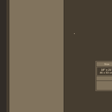
Size
18" x 21
46 x 53 c