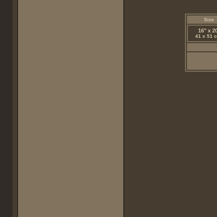
Size
16" x 2
41 x 51 