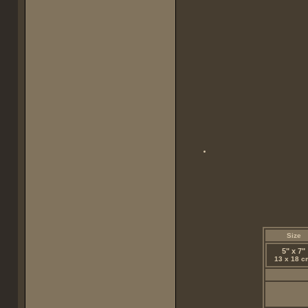
Size
5" x 7"
13 x 18 c