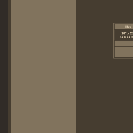
Size
16" x 2
41 x 51 