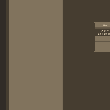
Size
5" x 7"
13 x 18 c