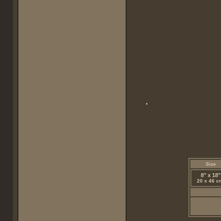
Size
8" x 18"
20 x 46 c