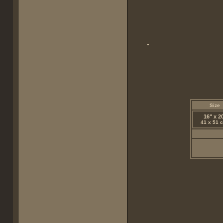
Size
16" x 2
41 x 51 