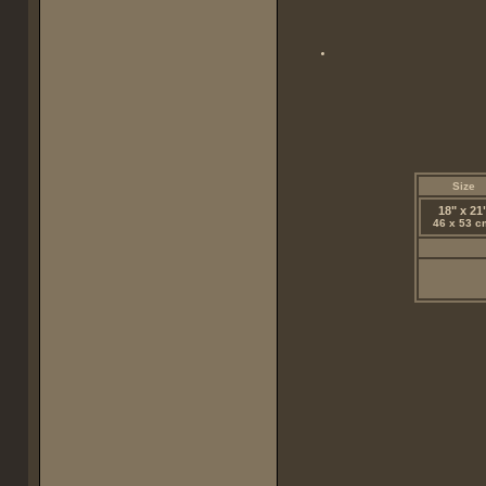
Size
18" x 21
46 x 53 c