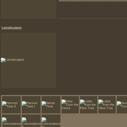
Lansdscapes