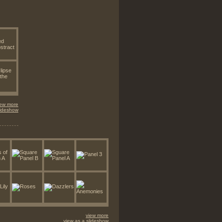
iew more
lideshow
view more
view as a slideshow