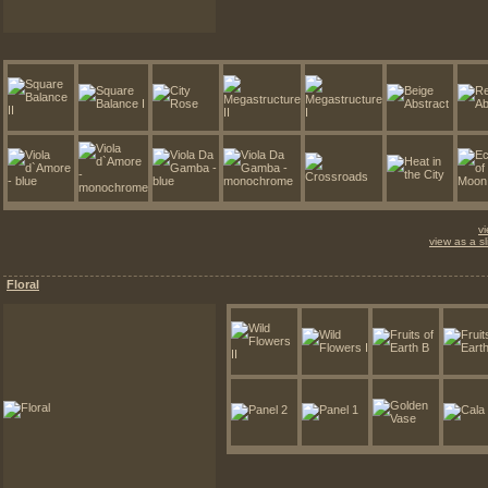
v
view as a s
Floral