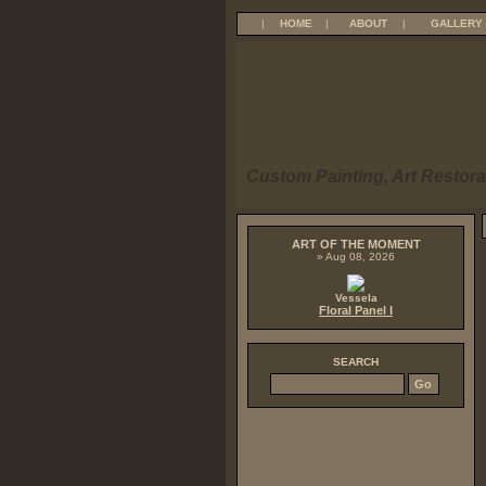
|
HOME
|
ABOUT
|
GALLERY
Custom Painting, Art Restora
ART OF THE MOMENT
» Aug 08, 2026
Vessela
Floral Panel I
SEARCH