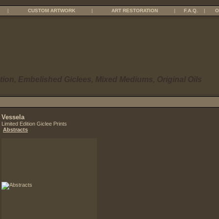
|
CUSTOM ARTWORK
|
ART RESTORATION
|
F.A.Q.
|
O
tion, Embelished Giclees, Mixed Mediums, Original Oils
Vessela
Limited Edition Giclee Prints
Abstracts