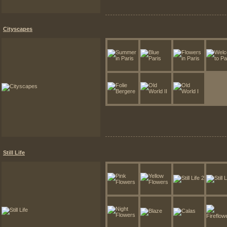
Cityscapes
Still Life