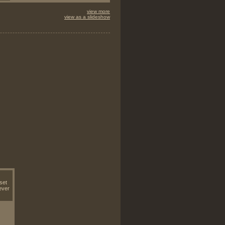
view more
view as a slideshow