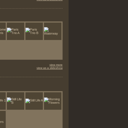
view more
view as a slideshow