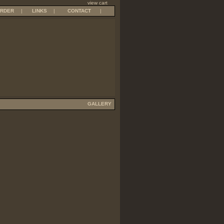
view cart
RDER
|
LINKS
|
CONTACT
|
GALLERY