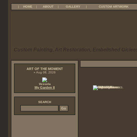
|
HOME
|
ABOUT
|
GALLERY
|
CUSTOM ARTWORK
Custom Painting, Art Restoration, Embelished Giclees
ART OF THE MOMENT
» Aug 08, 2026
Vessela
My Garden II
SEARCH