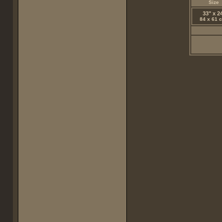
Size
33" x 2
84 x 61 