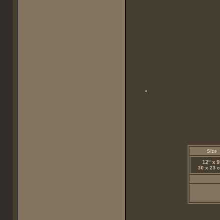
Size
12" x 9
30 x 23 