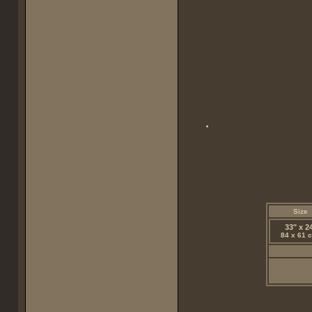
Size
33" x 2
84 x 61 