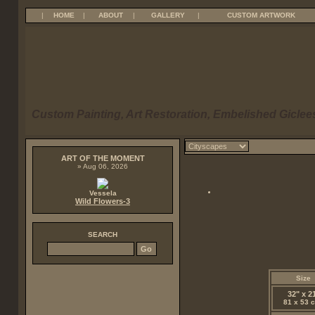
|
HOME
|
ABOUT
|
GALLERY
|
CUSTOM ARTWORK
Custom Painting, Art Restoration, Embelished Giclees
ART OF THE MOMENT
» Aug 06, 2026
Vessela
Wild Flowers-3
SEARCH
Size
32" x 2
81 x 53 