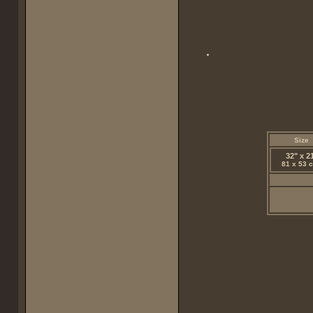
Size
32" x 2
81 x 53 