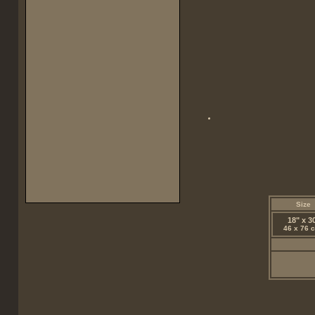
Size
18" x 3
46 x 76 