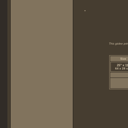
This giclee pr
Size
25" x 1
64 x 28 