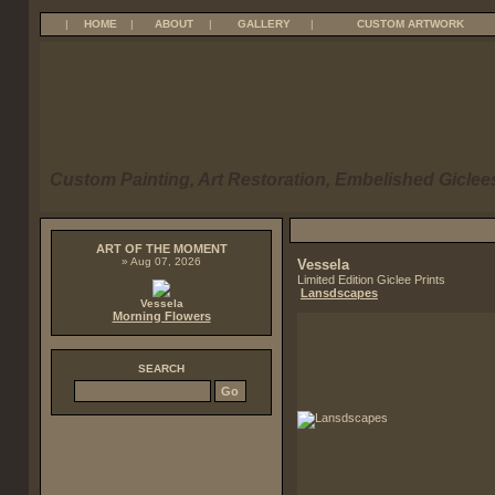
|
HOME
|
ABOUT
|
GALLERY
|
CUSTOM ARTWORK
Custom Painting, Art Restoration, Embelished Giclees
ART OF THE MOMENT
» Aug 07, 2026
Vessela
Limited Edition Giclee Prints
Lansdscapes
Vessela
Morning Flowers
SEARCH