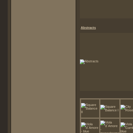
Abstracts