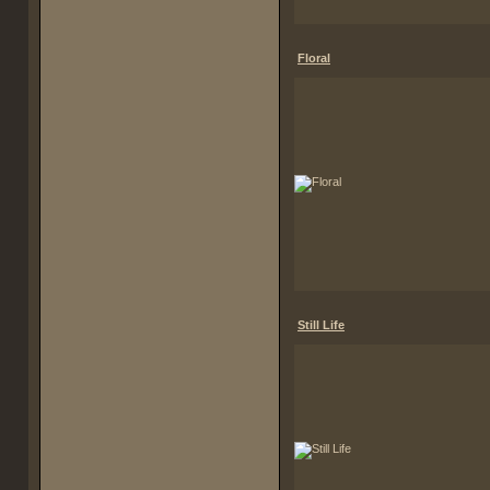
Floral
Still Life