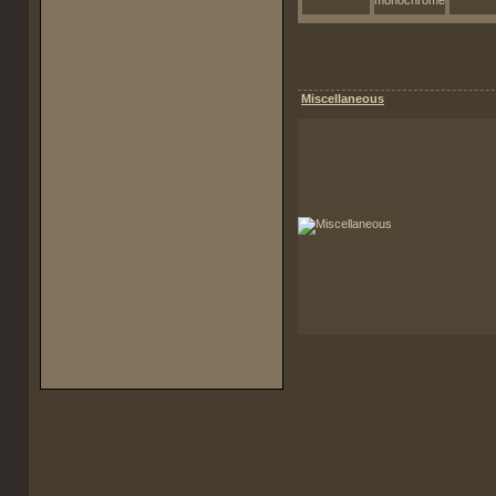
Miscellaneous