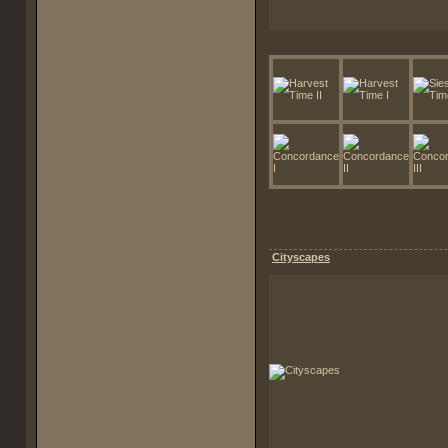
Cityscapes