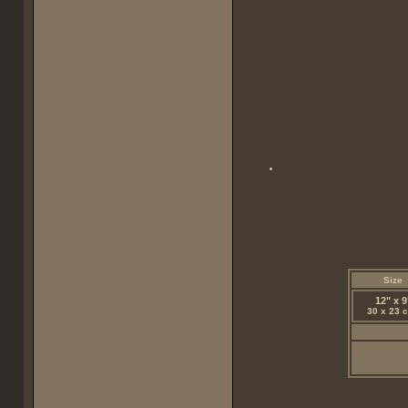
Size
12" x 9
30 x 23 