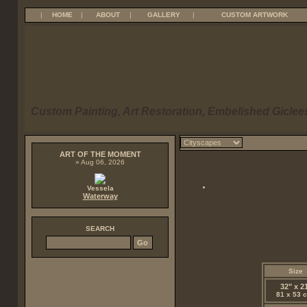
|
HOME
|
ABOUT
|
GALLERY
|
CUSTOM ARTWORK
Custom Painting, Art Restoration, Embelished Giclees
ART OF THE MOMENT
» Aug 06, 2026
Vessela
Waterway
SEARCH
Size
32" x 2
81 x 53 