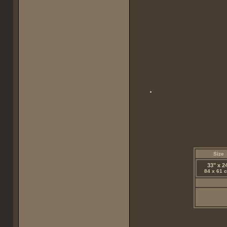
Size
33" x 2
84 x 61 