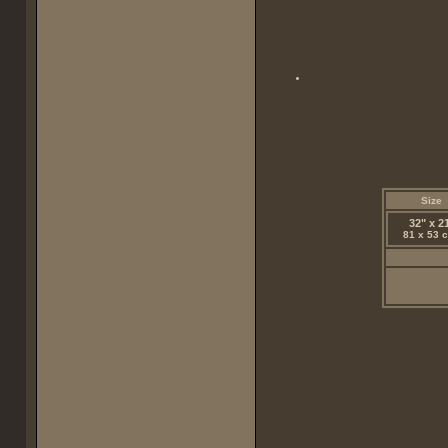
Size
32" x 2
81 x 53 