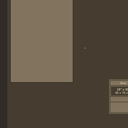
Size
18" x 3
46 x 76 