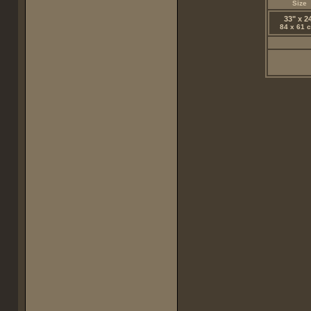
Size
33" x 2
84 x 61 