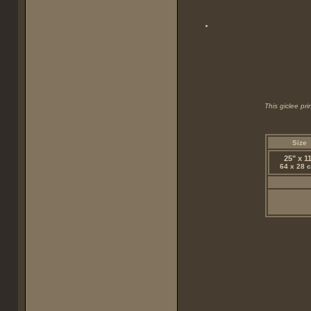
This giclee pr
Size
25" x 1
64 x 28 