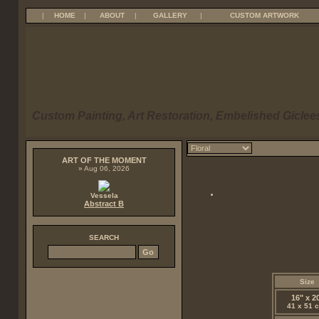
|
HOME
|
ABOUT
|
GALLERY
|
CUSTOM ARTWORK
Custom Painting, Art Restoration, Embelished Giclees
ART OF THE MOMENT
» Aug 06, 2026
Vessela
Abstract B
SEARCH
Size
16" x 2
41 x 51 