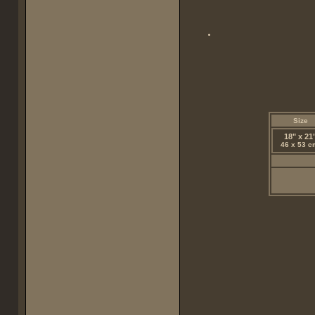
Size
18" x 21
46 x 53 c