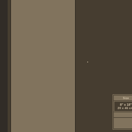
Size
8" x 18"
20 x 46 c