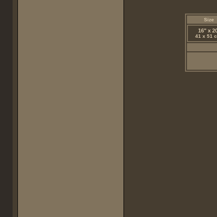
Size
16" x 2
41 x 51 