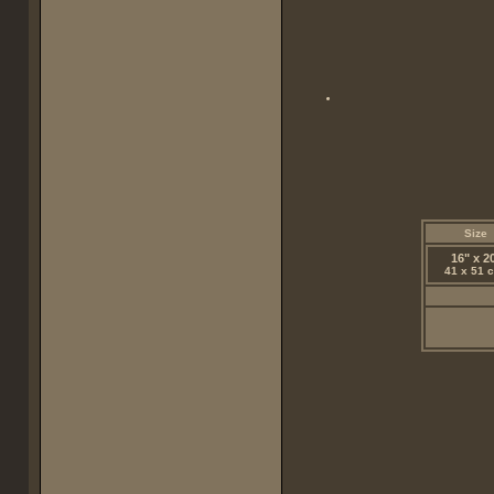
Size
16" x 2
41 x 51 