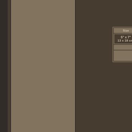
Size
5" x 7"
13 x 18 c