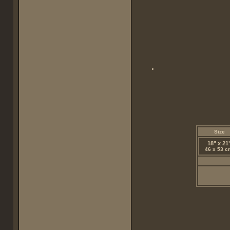
Size
18" x 21
46 x 53 c