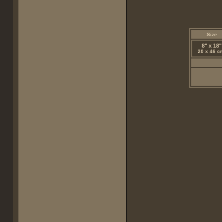
Size
8" x 18"
20 x 46 c