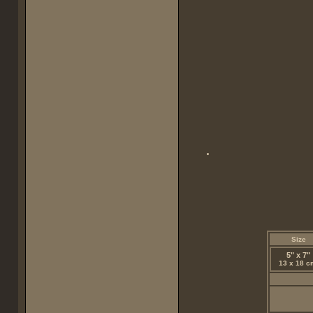
Size
5" x 7"
13 x 18 c