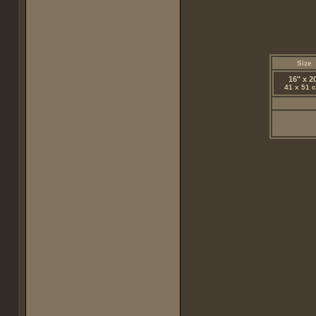
Size
16" x 2
41 x 51 