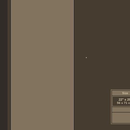
Size
22" x 2
56 x 71 