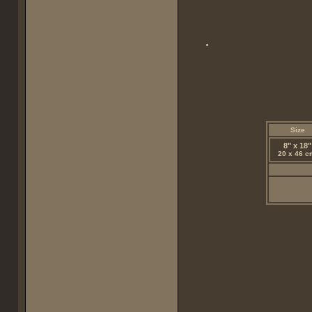
Size
8" x 18"
20 x 46 c