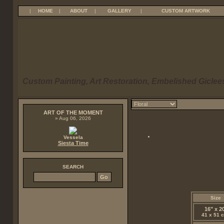
|
HOME
|
ABOUT
|
GALLERY
|
CUSTOM ARTWORK
Custom Painting, Art Restoration, Embelished Giclees
ART OF THE MOMENT
» Aug 06, 2026
Vessela
Siesta Time
SEARCH
Size
16" x 2
41 x 51 