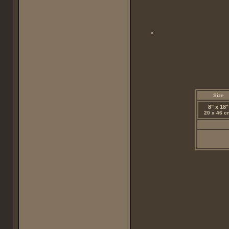
Size
8" x 18"
20 x 46 c