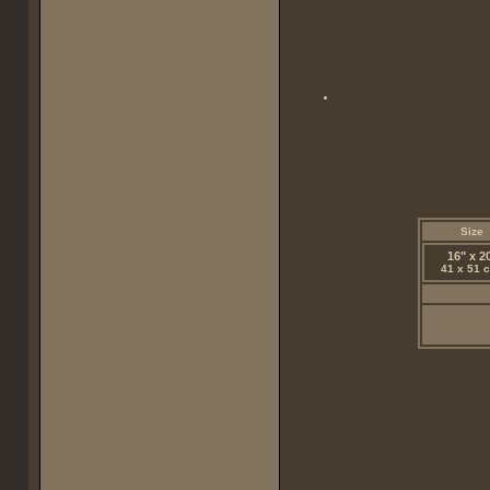
Size
16" x 2
41 x 51 