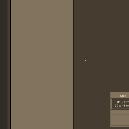
Size
8" x 18"
20 x 46 c