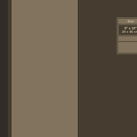
Size
8" x 18"
20 x 46 c