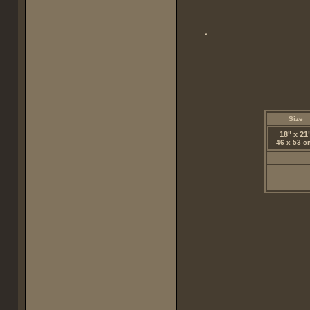
Size
18" x 21
46 x 53 c