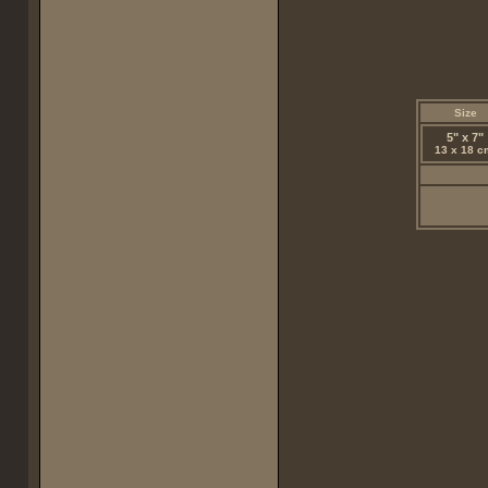
Size
5" x 7"
13 x 18 c