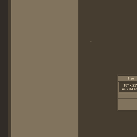
Size
18" x 21
46 x 53 c