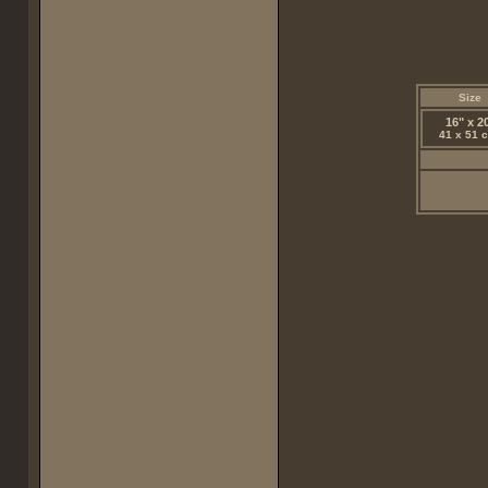
Size
16" x 2
41 x 51 