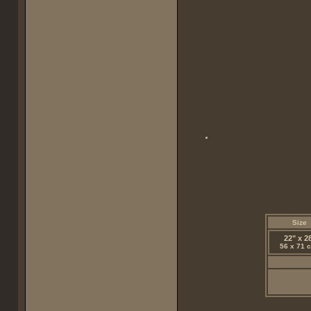
Size
22" x 2
56 x 71 