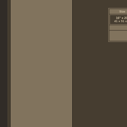
Size
16" x 2
41 x 51 