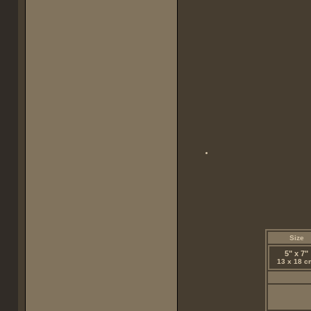
Size
5" x 7"
13 x 18 c