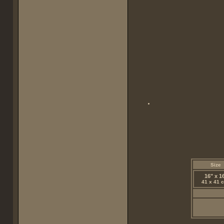
Size
16" x 1
41 x 41 