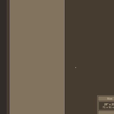
Size
28" x 2
71 x 51 