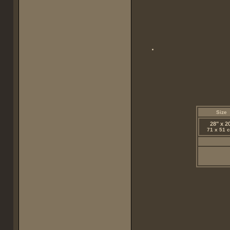
Size
28" x 2
71 x 51 