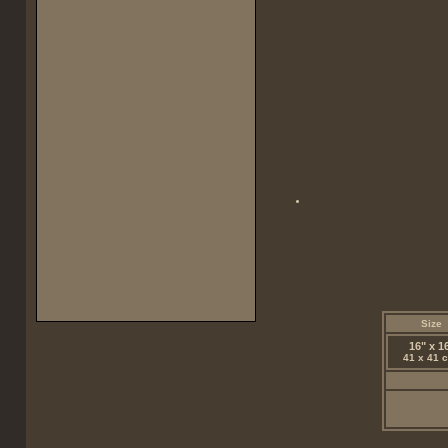
Size
16" x 1
41 x 41 