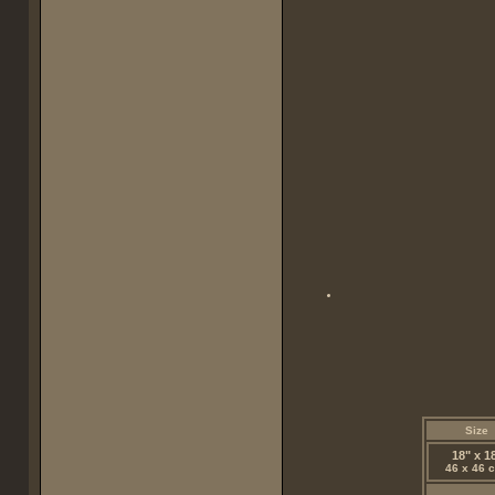
Size
18" x 1
46 x 46 