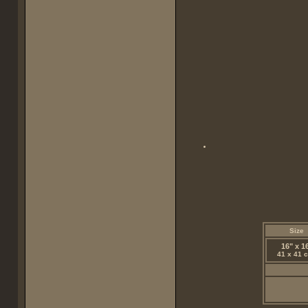
Size
16" x 1
41 x 41 