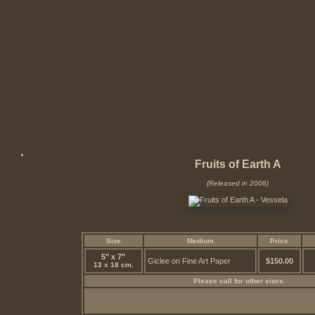
Fruits of Earth A
(Released in 2008)
Size
Medium
Price
5" x 7"
Giclee on Fine Art Paper
$150.00
13 x 18 cm.
Please call for other sizes.