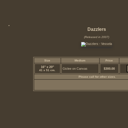
Dazzlers
(Released in 2007)
Size
Medium
Price
16" x 20"
Giclee on Canvas
$300.00
41 x 51 cm.
Please call for other sizes.