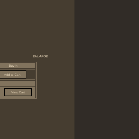
ENLARGE
Buy It