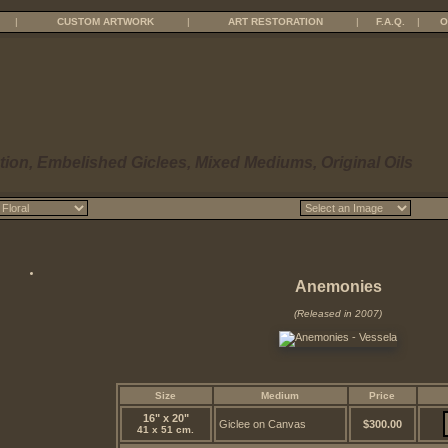
|
CUSTOM ARTWORK
|
ART RESTORATION
|
F.A.Q.
|
O
tion, Embelished Giclees, Mixed Mediums, Original Oils
Anemonies
(Released in 2007)
Size
Medium
Price
16" x 20"
Giclee on Canvas
$300.00
41 x 51 cm.