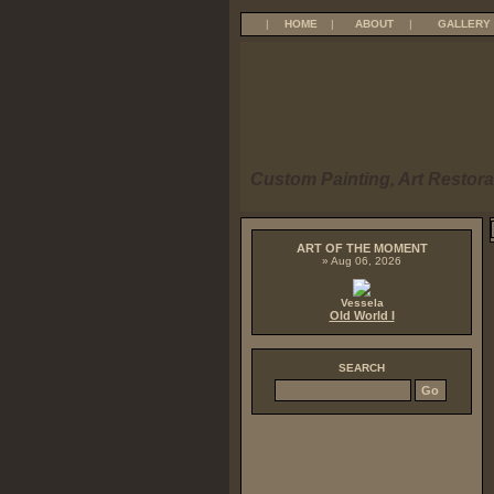
|
HOME
|
ABOUT
|
GALLERY
Custom Painting, Art Restora
ART OF THE MOMENT
» Aug 06, 2026
Vessela
Old World I
SEARCH