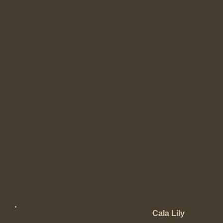
Cala Lily