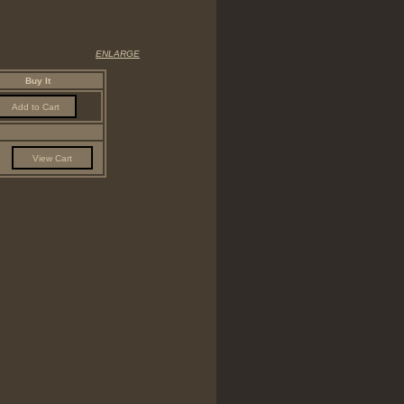
ENLARGE
Buy It