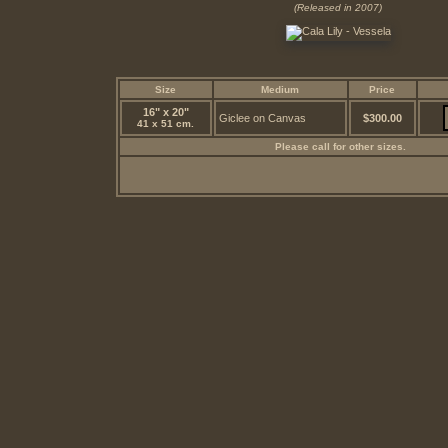
(Released in 2007)
Size
Medium
Price
16" x 20"
Giclee on Canvas
$300.00
41 x 51 cm.
Please call for other sizes.