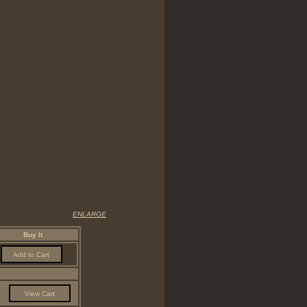
ENLARGE
Buy It