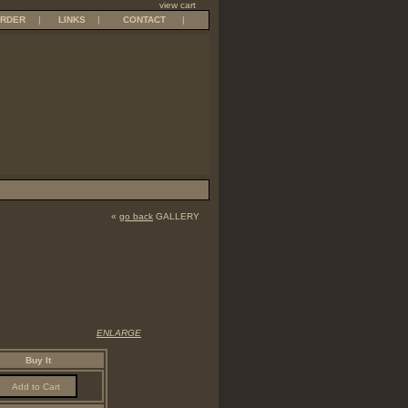
view cart
RDER
|
LINKS
|
CONTACT
|
«
go back
GALLERY
ENLARGE
Buy It