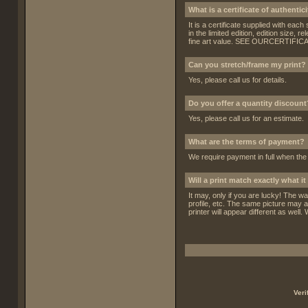
What is a certificate of authentic
It is a certificate supplied with each
in the limited edition, edition size,
fine art value.
SEE OURCERTIFICA
Can you stretch/frame my print?
Yes, please call us for details.
Do you offer a quantity discount
Yes, please call us for an estimate.
What are the terms of payment?
We require payment in full when th
Will a print match exactly what 
It may, only if you are lucky! The w
profile, etc. The same picture may a
printer will appear different as well.
Veri