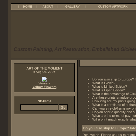
|
HOME
|
ABOUT
|
GALLERY
|
CUSTOM ARTWORK
Custom Painting, Art Restoration, Embelished Giclees
ART OF THE MOMENT
» Aug 09, 2026
Do you also ship to Europe? I
What is Giclée?
Vessela
What is Limited Edition?
Yellow Flowers
What is Open Edition?
What is the advantage of Gicl
Are these prints smudge-proo
How long are my prints going 
SEARCH
What is a certificate of authent
Can you stretch/frame my pri
Do you offer a quantity disco
What are the terms of payme
Will a print match exactly wh
Do you also ship to Europe? Inte
Yes, we do. Please ask us to quote 