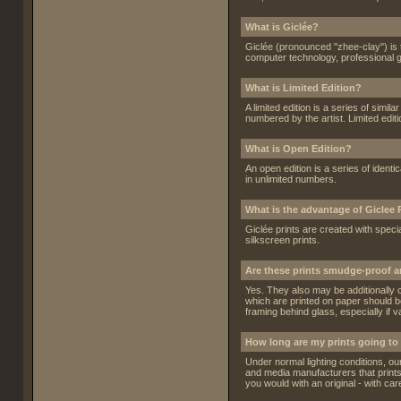
What is Giclée?
Giclée (pronounced "zhee-clay") is t
computer technology, professional g
What is Limited Edition?
A limited edition is a series of simil
numbered by the artist. Limited edit
What is Open Edition?
An open edition is a series of identi
in unlimited numbers.
What is the advantage of Giclee 
Giclée prints are created with speci
silkscreen prints.
Are these prints smudge-proof 
Yes. They also may be additionally c
which are printed on paper should be
framing behind glass, especially if v
How long are my prints going to 
Under normal lighting conditions, ou
and media manufacturers that prints b
you would with an original - with care