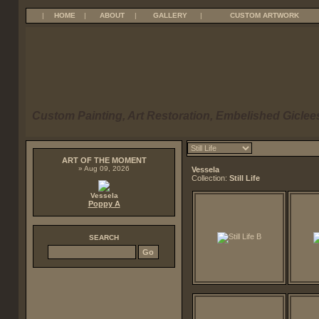
|
HOME
|
ABOUT
|
GALLERY
|
CUSTOM ARTWORK
Custom Painting, Art Restoration, Embelished Giclees
ART OF THE MOMENT
» Aug 09, 2026
Vessela
Collection:
Still Life
Vessela
Poppy A
SEARCH