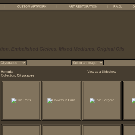
|
CUSTOM ARTWORK
|
ART RESTORATION
|
F.A.Q.
|
O
tion, Embelished Giclees, Mixed Mediums, Original Oils
Vessela
View as a Slideshow
Collection:
Cityscapes