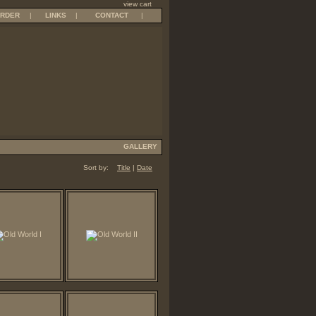
view cart
RDER
|
LINKS
|
CONTACT
|
GALLERY
Sort by:
Title
|
Date