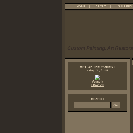
|
HOME
|
ABOUT
|
GALLERY
Custom Painting, Art Restora
ART OF THE MOMENT
» Aug 06, 2026
Vessela
Flow VIII
SEARCH